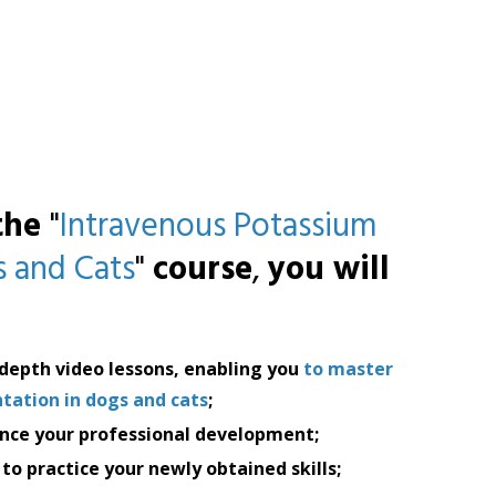
 the
"
Intravenous Potassium
 and Cats
"
course
,
you will
-depth video lessons, enabling you
to master
ation in dogs and cats
;
nce your professional development;
to practice your newly obtained skills;