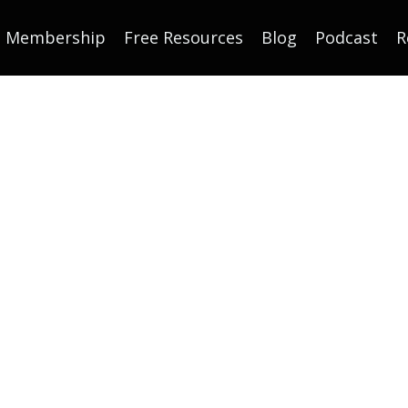
Membership
Free Resources
Blog
Podcast
R