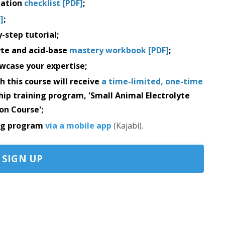
ation
checklist [PDF]
;
]
;
-step tutorial;
yte and acid-base
mastery workbook [PDF]
;
wcase your expertise;
h this course will receive
a time-limited, one-time
ship training program, 'Small Animal Electrolyte
on Course';
ing program
via a mobile app
(Kajabi).
SIGN UP