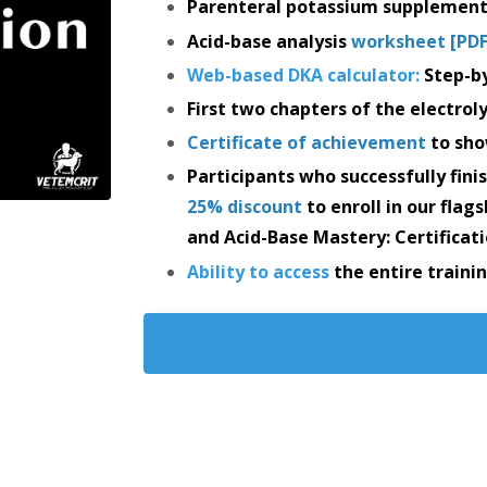
Parenteral potassium supplement
Acid-base analysis
worksheet [PDF
Web-based DKA calculator
:
Step-by
First two chapters of the electrol
Certificate of achievement
to sho
Participants who successfully finis
25% discount
to enroll in our flag
and Acid-Base Mastery: Certificati
Ability to access
the entire train