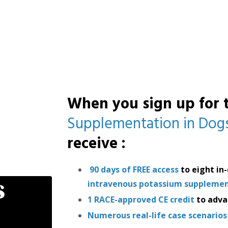
When you sign up
for
Supplementation in Dogs
receive
:
90 days of FREE access
to eight in
intravenous potassium supplement
1 RACE-approved CE credit
to adva
Numerous real-life case scenarios