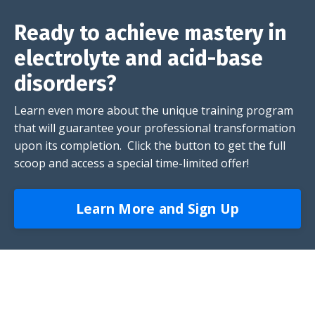
Ready to achieve mastery in
electrolyte and acid-base
disorders?
Learn even more about the unique training program
that will guarantee your professional transformation
upon its completion. Click the button to get the full
scoop and access a special time-limited offer!
Learn More and Sign Up