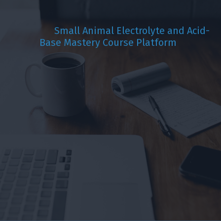
Small Animal Electrolyte and Acid-
Base
Mastery Course Platform